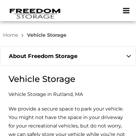
ZIP or City, Sta
Home
Vehicle Storage
About Freedom Storage
Vehicle Storage
Vehicle Storage in Rutland, MA
We provide a secure space to park your vehicle.
You might not have the space in your driveway
for your recreational vehicles, but do not worry,
we can safely store your vehicle while you’re not