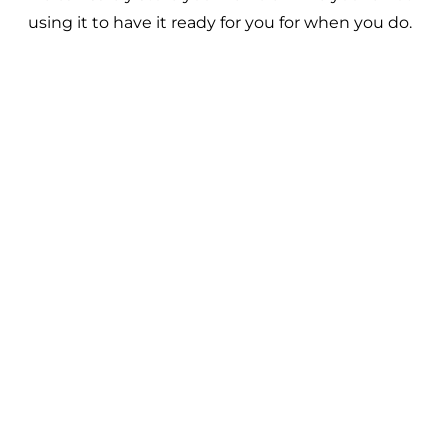
using it to have it ready for you for when you do.