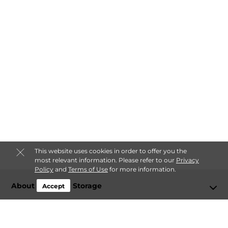
This website uses cookies in order to offer you the
most relevant information. Please refer to our
Privacy
Policy
and
Terms of Use
for more information.
About Freedom Storage
Accept
Login