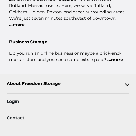
Rutland, Massachusetts. Here, we serve Rutland,
Oakham, Holden, Paxton, and other surrounding areas.
We’re just seven minutes southwest of downtown.
...more
Business Storage
Do you run an online business or maybe a brick-and-
mortar store and you need some extra space?
...more
About Freedom Storage
Login
Contact