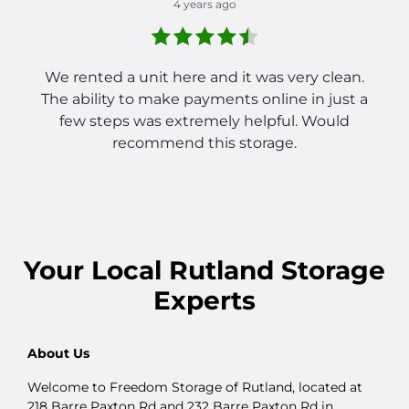
4 years ago
We rented a unit here and it was very clean.
The ability to make payments online in just a
few steps was extremely helpful. Would
recommend this storage.
Your
Local
Rutland Storage
Experts
About Us
Welcome to Freedom Storage of Rutland, located at
218 Barre Paxton Rd and 232 Barre Paxton Rd in