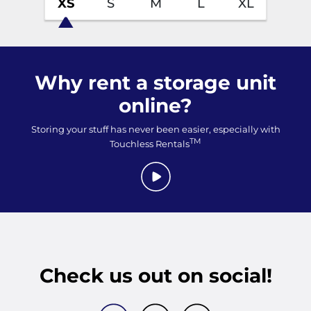
XS
S
M
L
XL
Why rent a storage unit
online?
Storing your stuff has never been easier, especially with
TM
Touchless Rentals
Check us out on social!