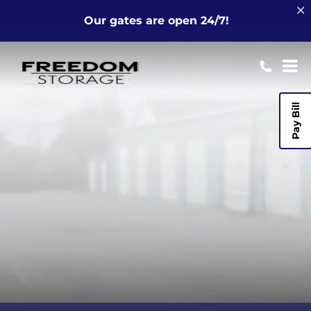
Our gates are open 24/7!
Pay Bill