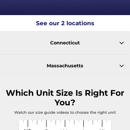
See our 2 locations
Connecticut
Massachusetts
Which
Unit Size
Is Right For
You?
Watch our size guide videos to choose the right unit