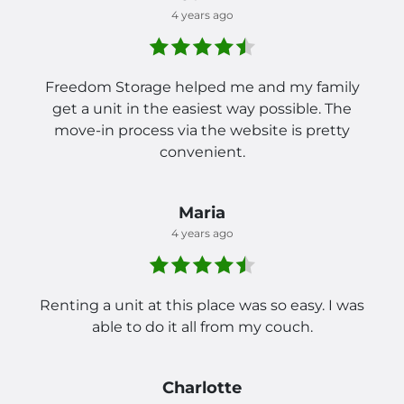
4 years ago
Freedom Storage helped me and my family
get a unit in the easiest way possible. The
move-in process via the website is pretty
convenient.
Maria
4 years ago
Renting a unit at this place was so easy. I was
able to do it all from my couch.
Charlotte