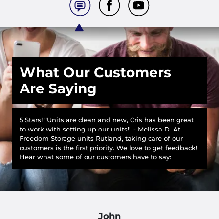
What Our Customers
Are Saying
5 Stars! "Units are clean and new, Cris has been great
to work with setting up our units!" - Melissa D. At
Freedom Storage units Rutland, taking care of our
customers is the first priority. We love to get feedback!
Hear what some of our customers have to say:
John