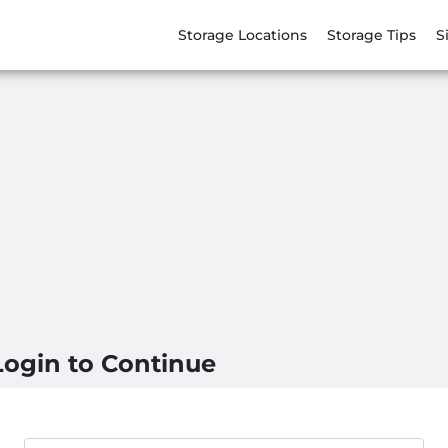
Storage Locations
Storage Tips
S
Login to Continue