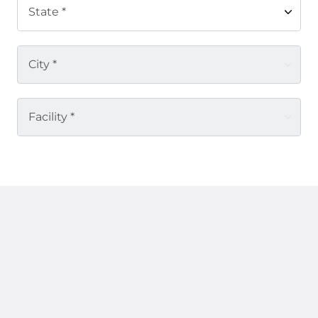
State *
City *
Facility *