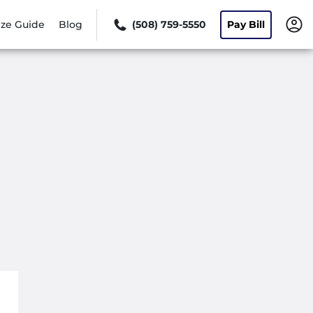
ize Guide
Blog
(508) 759-5550
Pay Bill