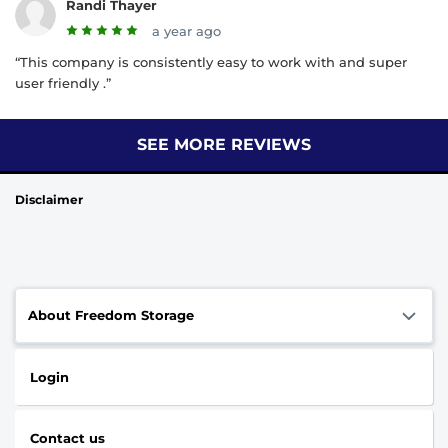
Randi Thayer
a year ago
“This company is consistently easy to work with and super
user friendly .”
SEE MORE REVIEWS
Disclaimer
About Freedom Storage
Login
Contact us