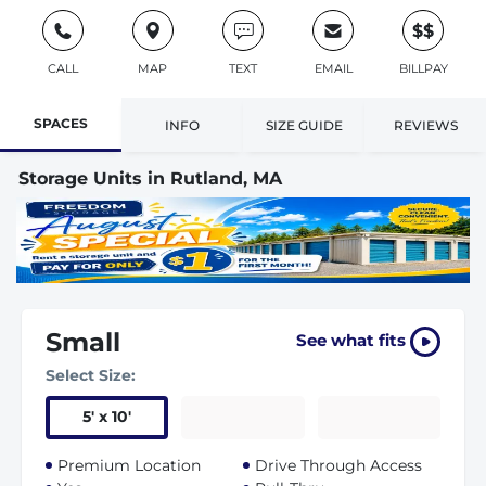
$$
CALL
MAP
TEXT
EMAIL
BILLPAY
SPACES
INFO
SIZE GUIDE
REVIEWS
Storage Units in Rutland, MA
Small
See what fits
Select Size:
5
'
x 10
'
Premium Location
Drive Through Access