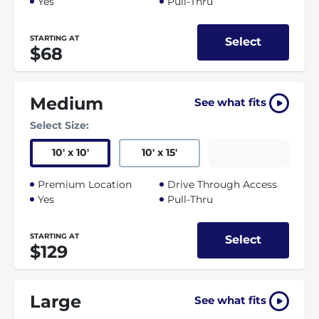
Yes
Pull-Thru
STARTING AT
Select
$68
Medium
See what fits
Select Size:
10
'
x 10
'
10
'
x 15
'
Premium Location
Drive Through Access
Yes
Pull-Thru
STARTING AT
Select
$129
Large
See what fits