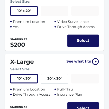
Select Size:
10
'
x 20
'
Premium Location
Video Surveillance
Yes
Drive Through Access
STARTING AT
Select
$200
X-Large
See what fits
Select Size:
10
'
x 30
'
20
'
x 20
'
Premium Location
Pull-Thru
Drive Through Access
Insurance Plan
STARTING AT
Select