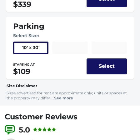
$339
Parking
Select Size:
10
'
x 30
'
STARTING AT
Select
$109
Size Disclaimer
Sizes advertised for rent are approximate only; units or spaces at
the property may differ...
See more
Customer Reviews
5.0
4 Reviews