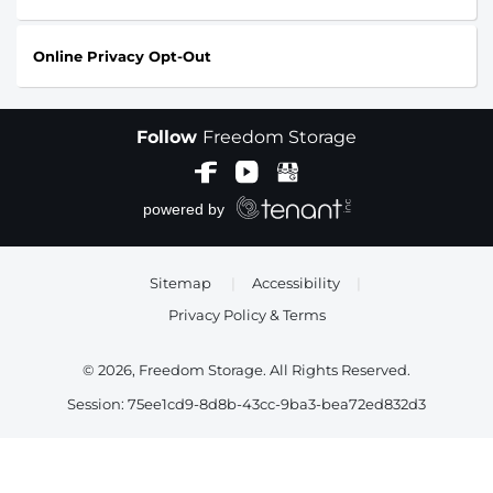
Online Privacy Opt-Out
Follow
Freedom Storage
Sitemap
|
Accessibility
|
Privacy Policy & Terms
© 2026, Freedom Storage. All Rights Reserved.
Session: 75ee1cd9-8d8b-43cc-9ba3-bea72ed832d3