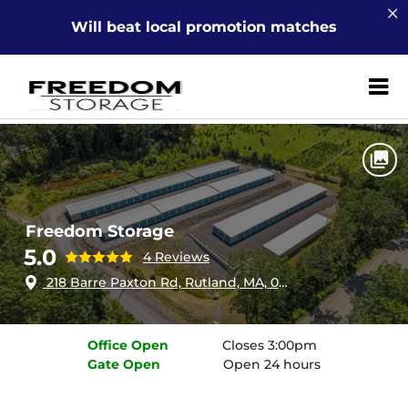
Will beat local promotion matches
ZIP or City, Sta
Home
Massachusetts
Rutland
Freedom Storage
Freedom Storage
5.0
4 Reviews
218 Barre Paxton Rd, Rutland, MA, 01543
Office
Open
Closes 3:00pm
Gate
Open
Open 24 hours