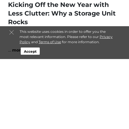
Kicking Off the New Year with
Less Clutter: Why a Storage Unit
Rocks
This website uses cookies in order to offer you the
most relevant information. Please refer to our
Privacy
Policy
and
Terms of Use
for more information.
…
more
Accept
By
Admin
| Jan 4, 2026 @ 12:00 AM
Embracing the Post-Christmas
Glow