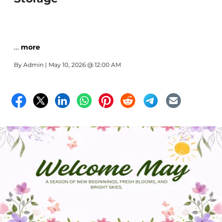
…
more
By
Admin
| May 10, 2026 @ 12:00 AM