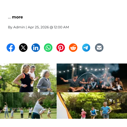
…
more
By
Admin
| Apr 25, 2026 @ 12:00 AM