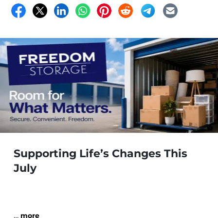
Supporting Life’s Changes This
July
…
more