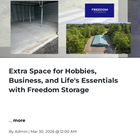
Extra Space for Hobbies,
Business, and Life's Essentials
with Freedom Storage
…
more
By
Admin
| Mar 30, 2026 @ 12:00 AM