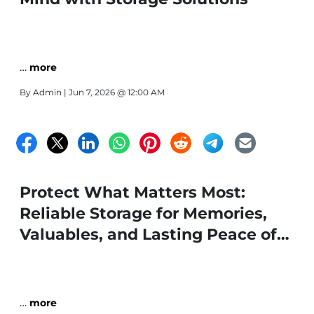
…
more
By
Admin
| Jun 7, 2026 @ 12:00 AM
Protect What Matters Most:
Reliable Storage for Memories,
Valuables, and Lasting Peace of
Mind
…
more