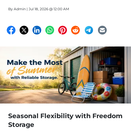
By
Admin
| Jul 18, 2026 @ 12:00 AM
Seasonal Flexibility with Freedom
Storage