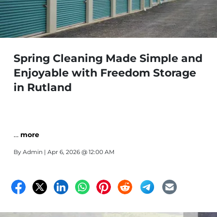
Spring Cleaning Made Simple and
Enjoyable with Freedom Storage
in Rutland
…
more
By
Admin
| Apr 6, 2026 @ 12:00 AM