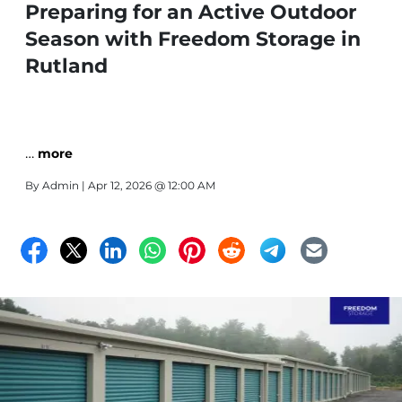
Preparing for an Active Outdoor
Season with Freedom Storage in
Rutland
…
more
By
Admin
| Apr 12, 2026 @ 12:00 AM