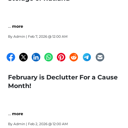
…
more
By
Admin
| Feb 7, 2026 @ 12:00 AM
February is Declutter For a Cause
Month!
…
more
By
Admin
| Feb 2, 2026 @ 12:00 AM