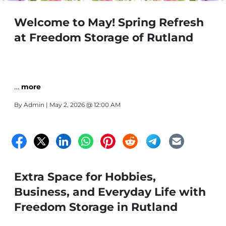
Welcome to May! Spring Refresh
at Freedom Storage of Rutland
…
more
By
Admin
| May 2, 2026 @ 12:00 AM
Extra Space for Hobbies,
Business, and Everyday Life with
Freedom Storage in Rutland