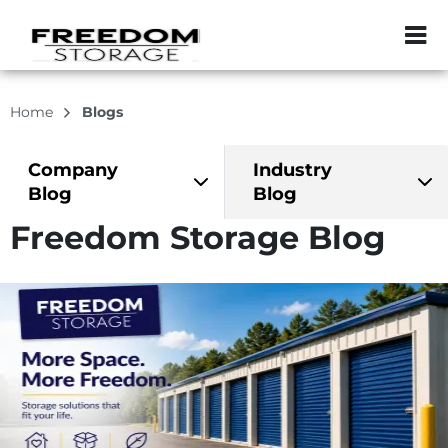
ZIP or City, Sta
Home
Blogs
Company
Industry
Blog
Blog
Freedom Storage Blog