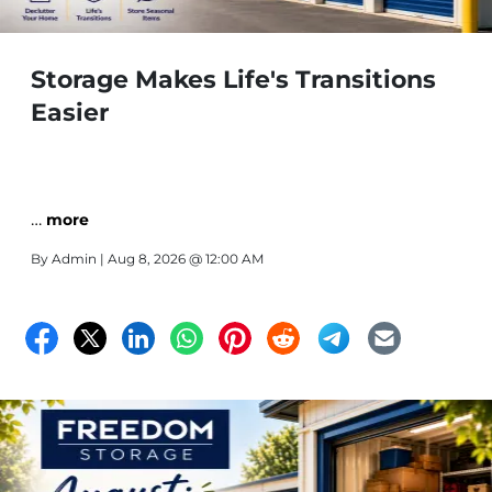
Storage Makes Life's Transitions
Easier
…
more
By
Admin
| Aug 8, 2026 @ 12:00 AM