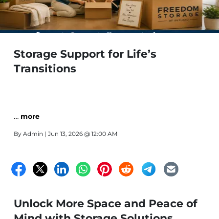
Storage Support for Life’s
Transitions
…
more
By
Admin
| Jun 13, 2026 @ 12:00 AM
Unlock More Space and Peace of
Mind with Storage Solutions