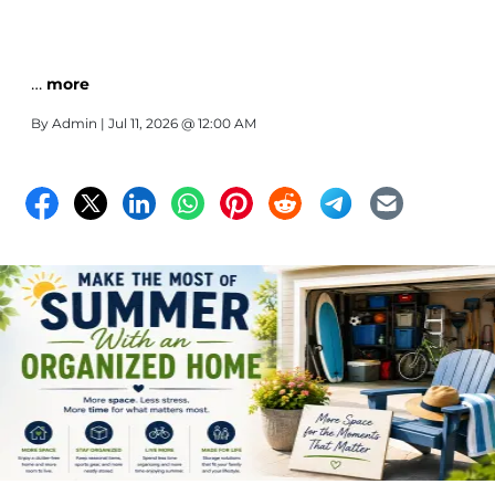
…
more
By
Admin
| Jul 11, 2026 @ 12:00 AM