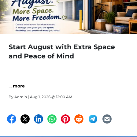
Start August with Extra Space
and Peace of Mind
…
more
By
Admin
| Aug 1, 2026 @ 12:00 AM