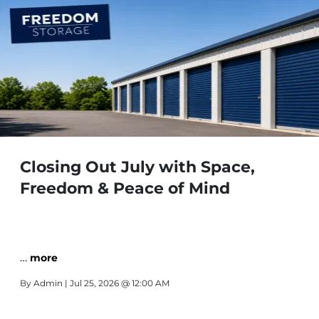
Closing Out July with Space,
Freedom & Peace of Mind
…
more
By
Admin
| Jul 25, 2026 @ 12:00 AM