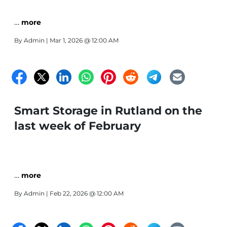
…
more
By
Admin
| Mar 1, 2026 @ 12:00 AM
Smart Storage in Rutland on the
last week of February
…
more
By
Admin
| Feb 22, 2026 @ 12:00 AM