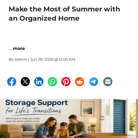
Make the Most of Summer with
an Organized Home
…
more
By
Admin
| Jun 28, 2026 @ 12:00 AM