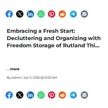
Embracing a Fresh Start:
Decluttering and Organizing with
Freedom Storage of Rutland This
Winter
…
more
By
Admin
| Jan 11, 2026 @ 12:00 AM