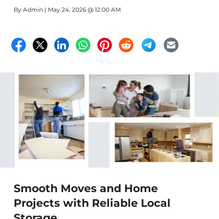
By
Admin
| May 24, 2026 @ 12:00 AM
Smooth Moves and Home
Projects with Reliable Local
Storage