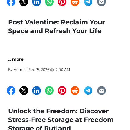
Post Valentine: Reclaim Your
Space and Refresh Your Life
…
more
By
Admin
| Feb 15, 2026 @ 12:00 AM
Unlock the Freedom: Discover
Stress-Free Storage at Freedom
Storage of Rutland