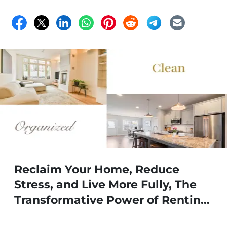
Reclaim Your Home, Reduce
Stress, and Live More Fully, The
Transformative Power of Renting
a Storage Unit