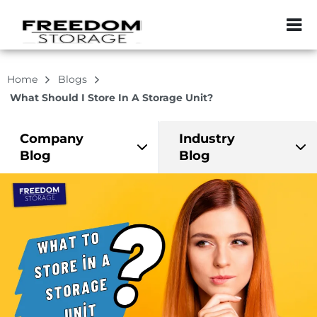
ZIP or City, Sta
Home
Blogs
What Should I Store In A Storage Unit?
Company
Industry
Blog
Blog