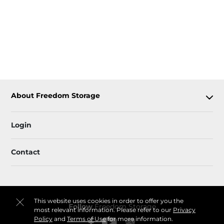
About Freedom Storage
Login
Contact
This website uses cookies in order to offer you the
Follow
Freedom Storage
most relevant information. Please refer to our
Privacy
Policy
and
Terms of Use
for more information.