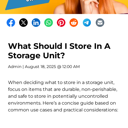
What Should I Store In A
Storage Unit?
Admin
| August 18, 2025 @ 12:00 AM
When deciding what to store in a storage unit,
focus on items that are durable, non-perishable,
and safe to store in potentially uncontrolled
environments. Here’s a concise guide based on
common use cases and practical considerations: