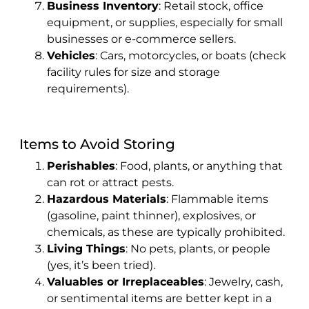
Business Inventory
: Retail stock, office
equipment, or supplies, especially for small
businesses or e-commerce sellers.
Vehicles
: Cars, motorcycles, or boats (check
facility rules for size and storage
requirements).
Items to Avoid Storing
Perishables
: Food, plants, or anything that
can rot or attract pests.
Hazardous Materials
: Flammable items
(gasoline, paint thinner), explosives, or
chemicals, as these are typically prohibited.
Living Things
: No pets, plants, or people
(yes, it’s been tried).
Valuables or Irreplaceables
: Jewelry, cash,
or sentimental items are better kept in a