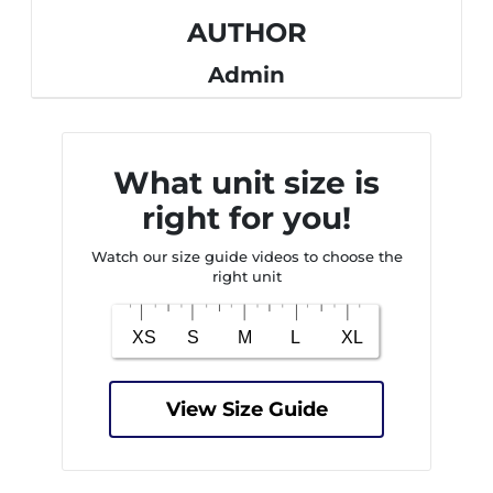
AUTHOR
Admin
What unit size is
right for you!
Watch our size guide videos to choose the
right unit
View Size Guide