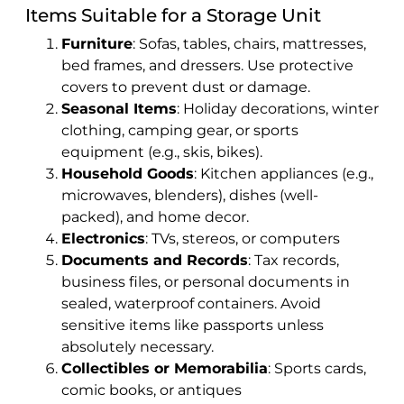
Items Suitable for a Storage Unit
Furniture
: Sofas, tables, chairs, mattresses,
bed frames, and dressers. Use protective
covers to prevent dust or damage.
Seasonal Items
: Holiday decorations, winter
clothing, camping gear, or sports
equipment (e.g., skis, bikes).
Household Goods
: Kitchen appliances (e.g.,
microwaves, blenders), dishes (well-
packed), and home decor.
Electronics
: TVs, stereos, or computers
Documents and Records
: Tax records,
business files, or personal documents in
sealed, waterproof containers. Avoid
sensitive items like passports unless
absolutely necessary.
Collectibles or Memorabilia
: Sports cards,
comic books, or antiques