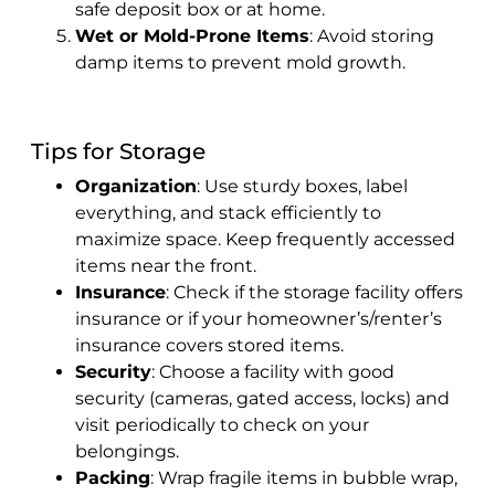
safe deposit box or at home.
Wet or Mold-Prone Items
: Avoid storing
damp items to prevent mold growth.
Tips for Storage
Organization
: Use sturdy boxes, label
everything, and stack efficiently to
maximize space. Keep frequently accessed
items near the front.
Insurance
: Check if the storage facility offers
insurance or if your homeowner’s/renter’s
insurance covers stored items.
Security
: Choose a facility with good
security (cameras, gated access, locks) and
visit periodically to check on your
belongings.
Packing
: Wrap fragile items in bubble wrap,