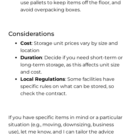
use pallets to keep items off the floor, and
avoid overpacking boxes.
Considerations
Cost
: Storage unit prices vary by size and
location
Duration
: Decide if you need short-term or
long-term storage, as this affects unit size
and cost.
Local Regulations
: Some facilities have
specific rules on what can be stored, so
check the contract.
If you have specific items in mind or a particular
situation (e.g., moving, downsizing, business
use), let me know, and I can tailor the advice