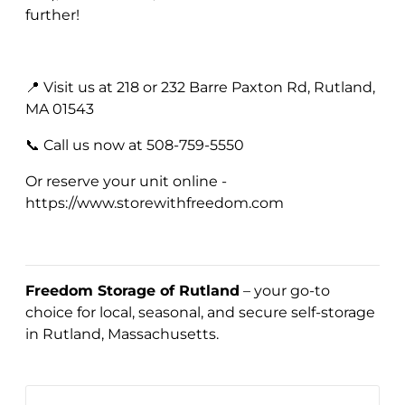
further!
📍 Visit us at 218 or 232 Barre Paxton Rd, Rutland,
MA 01543
📞 Call us now at 508-759-5550
Or reserve your unit online -
https://www.storewithfreedom.com
Freedom Storage of Rutland
– your go-to
choice for local, seasonal, and secure self-storage
in Rutland, Massachusetts.