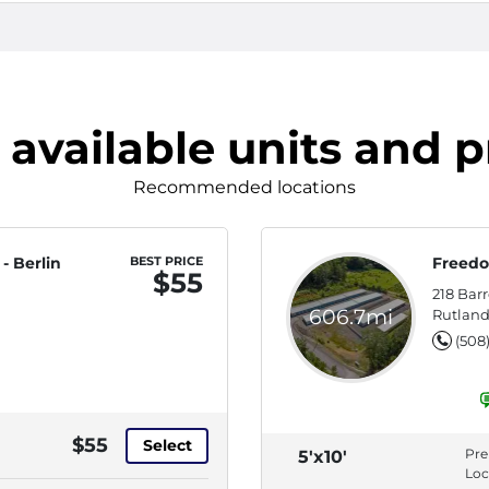
 available units and p
Recommended locations
- Berlin
BEST PRICE
Freedo
$55
218 Bar
606.7mi
Rutland
(508
$55
Select
Pr
5'x10'
Loc