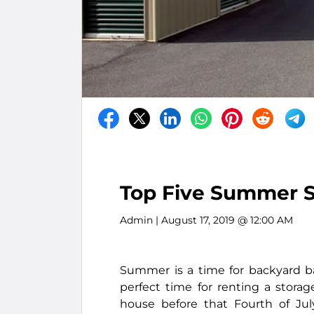
Top Five Summer S
Admin
| August 17, 2019 @ 12:00 AM
Summer is a time for backyard ba
perfect time for renting a storag
house before that Fourth of Ju