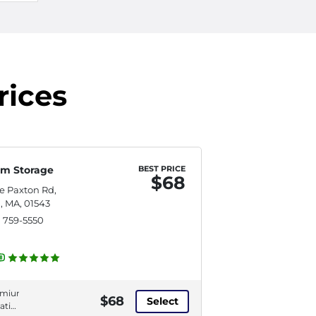
rices
m Storage
BEST PRICE
$68
re Paxton Rd,
, MA, 01543
) 759-5550
emium
$68
Select
ation,