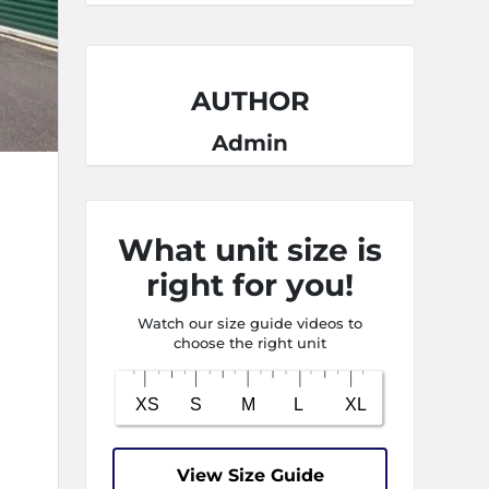
AUTHOR
Admin
What unit size is
right for you!
Watch our size guide videos to
choose the right unit
View Size Guide