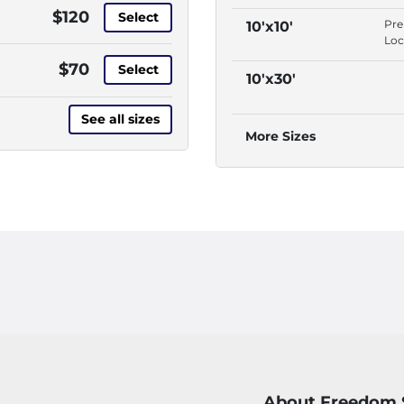
Yes
$120
Select
Dri
Pr
10'x10'
Th
Loc
Acc
Yes
$70
Pul
Select
Dri
10'x30'
Thr
Th
Acc
See all sizes
Pul
More Sizes
Thr
About Freedom 