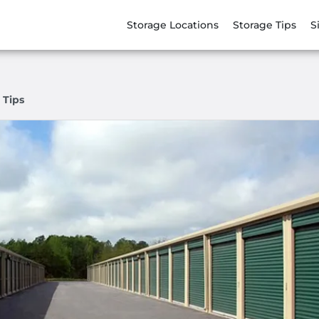
Storage Locations
Storage Tips
S
 Tips