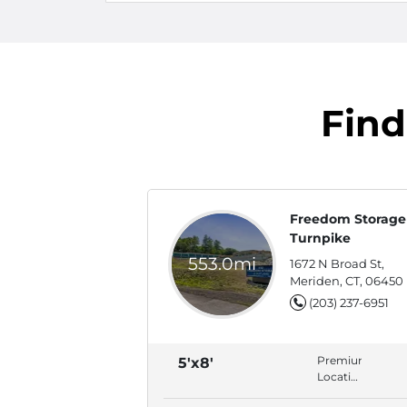
Find
Freedom Storage 
Turnpike
553.0mi
1672 N Broad St,
Meriden, CT, 06450
(203) 237-6951
Premium
5'x8'
Location,
ADA