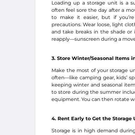
Loading up a storage unit is a s
often feel sore the day after a mo
to make it easier, but if you’
precautions. Wear loose, light clot
and take breaks in the shade or 
reapply—sunscreen during a move, 
3. Store Winter/Seasonal Items 
Make the most of your storage un
often—like camping gear, kids’ sp
keeping winter and seasonal item
to store during the summer inclu
equipment. You can then rotate w
4. Rent Early to Get the Storage
Storage is in high demand during