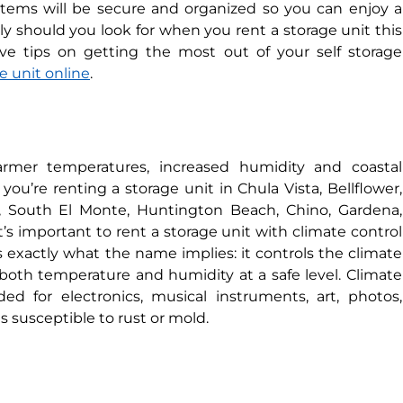
tems will be secure and organized so you can enjoy a
ly should you look for when you rent a storage unit this
e tips on getting the most out of your self storage
e unit online
.
rmer temperatures, increased humidity and coastal
you’re renting a storage unit in Chula Vista, Bellflower,
o, South El Monte, Huntington Beach, Chino, Gardena,
’s important to rent a storage unit with climate control
 exactly what the name implies: it controls the climate
 both temperature and humidity at a safe level. Climate
d for electronics, musical instruments, art, photos,
s susceptible to rust or mold.