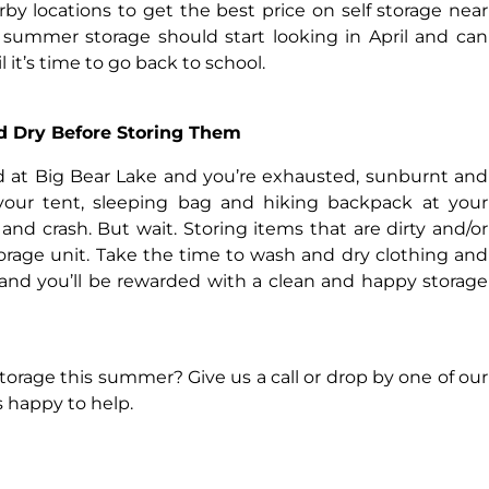
by locations to get the best price on self storage near
 summer storage should start looking in April and can
it’s time to go back to school.
d Dry Before Storing Them
 at Big Bear Lake and you’re exhausted, sunburnt and
 your tent, sleeping bag and hiking backpack at your
nd crash. But wait. Storing items that are dirty and/or
orage unit. Take the time to wash and dry clothing and
 and you’ll be rewarded with a clean and happy storage
torage this summer? Give us a call or drop by one of our
s happy to help.