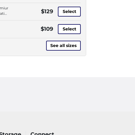
,
ve
emium
$129
Select
rough
ation,
ess,
,
l-
ve
$109
u
Select
rough
ess,
l-
See all sizes
u
Storage
Connect