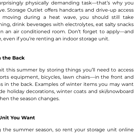
urprisingly physically demanding task—that’s why you
ve. Storage Outlet offers handcarts and drive-up access
re moving during a heat wave, you should still take
hing, drink beverages with electrolytes, eat salty snacks
in an air conditioned room. Don’t forget to apply—and
even if you’re renting an indoor storage unit.
in the Back
it this summer by storing things you’ll need to access
orts equipment, bicycles, lawn chairs—in the front and
s in the back. Examples of winter items you may want
de holiday decorations, winter coats and ski/snowboard
hen the season changes.
 Unit You Want
 the summer season, so rent your storage unit online