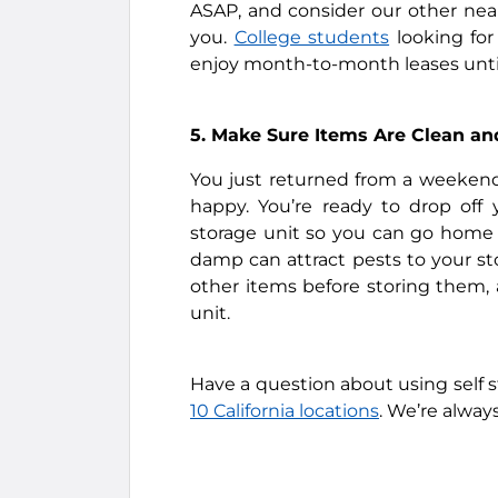
ASAP, and consider our other near
you.
College students
looking for
enjoy month-to-month leases until 
5. Make Sure Items Are Clean an
You just returned from a weekend
happy. You’re ready to drop off
storage unit so you can go home a
damp can attract pests to your st
other items before storing them,
unit.
Have a question about using self s
10 California locations
. We’re alway