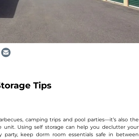
torage Tips
rbecues, camping trips and pool parties—it’s also the
e unit. Using self storage can help you declutter your
ly party, keep dorm room essentials safe in between