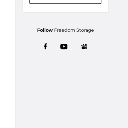
Follow
Freedom Storage