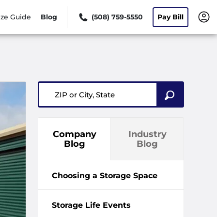
ize Guide
Blog
(508) 759-5550
Pay Bill
ZIP or City, State
Company
Industry
Blog
Blog
Choosing a Storage Space
Storage Life Events