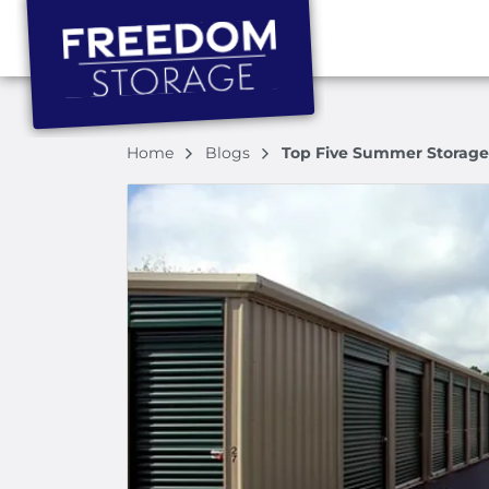
Home
Blogs
Top Five Summer Storage