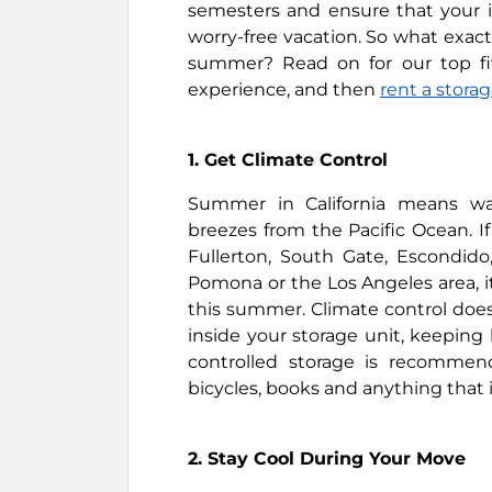
semesters and ensure that your i
worry-free vacation. So what exact
summer? Read on for our top fiv
experience, and then
rent a storag
1. Get Climate Control
Summer in California means wa
breezes from the Pacific Ocean. If 
Fullerton, South Gate, Escondid
Pomona or the Los Angeles area, it
this summer. Climate control does
inside your storage unit, keeping
controlled storage is recommende
bicycles, books and anything that i
2. Stay Cool During Your Move